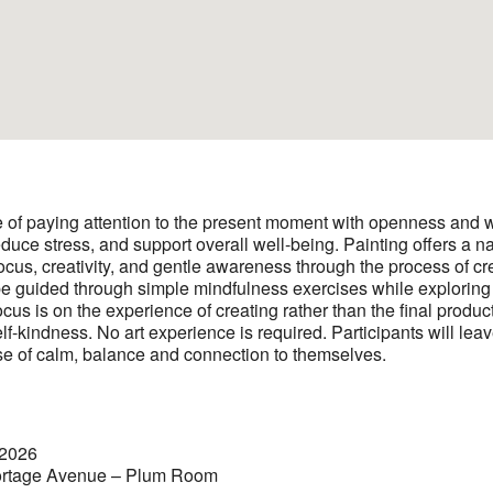
e of paying attention to the present moment with openness and w
duce stress, and support overall well-being. Painting offers a na
focus, creativity, and gentle awareness through the process of cre
 be guided through simple mindfulness exercises while exploring 
cus is on the experience of creating rather than the final produ
lf-kindness. No art experience is required. Participants will lea
se of calm, balance and connection to themselves.
 2026
rtage Avenue – Plum Room