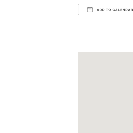
ADD TO CALENDA
Download ICS