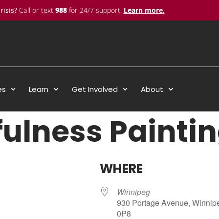
risis?
Call or text
988
for 24/7 support.
Learn more
.
es
Learn
Get Involved
About
ulness Painti
WHERE
Winnipeg
930 Portage Avenue, Winnip
0P8