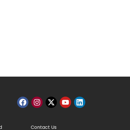
d
Contact Us