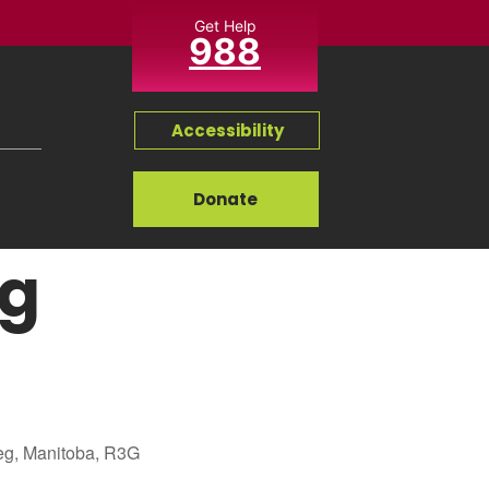
Get Help
988
Accessibility
Donate
ng
eg, Manitoba, R3G