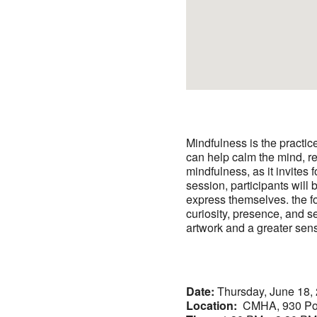
Mindfulness is the practic
can help calm the mind, re
mindfulness, as it invites 
session, participants will
express themselves. the fo
curiosity, presence, and se
artwork and a greater sen
Date:
Thursday, June 18,
Location:
CMHA, 930 Po