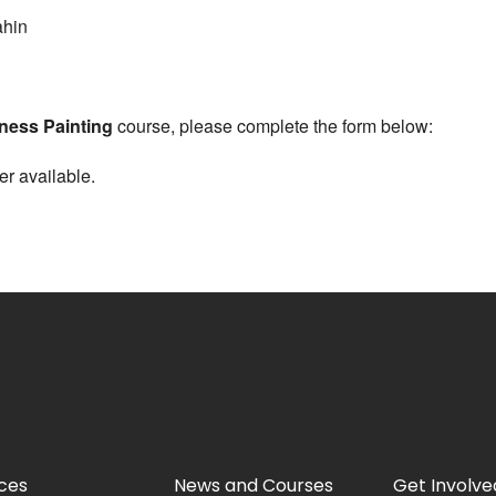
hin
ness Painting
course, please complete the form below:
er available.
ces
News and Courses
Get Involve