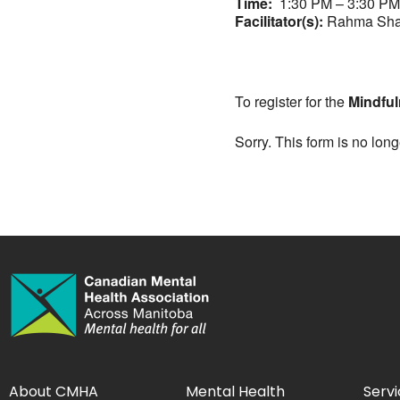
Time:
1:30 PM – 3:30 PM
Facilitator(s):
Rahma Sha
To register for the
Mindful
Sorry. This form is no long
About CMHA
Mental Health
Servi