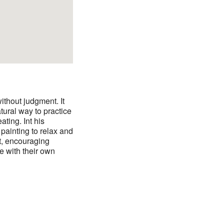
ithout judgment. It
tural way to practice
ating. Int his
painting to relax and
ct, encouraging
ve with their own