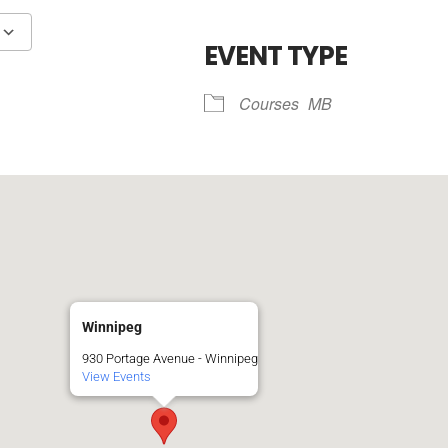
R
EVENT TYPE
Google Calendar
iCalendar
Courses
MB
Winnipeg
930 Portage Avenue - Winnipeg
View Events