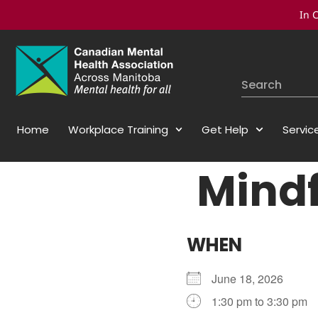
In C
Home
Workplace Training
Get Help
Servic
Mindf
WHEN
June 18, 2026
1:30 pm to 3:30 pm