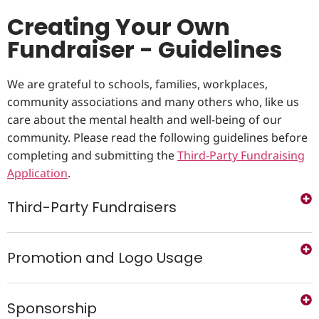
Creating Your Own
Fundraiser - Guidelines
We are grateful to schools, families, workplaces,
community associations and many others who, like us
care about the mental health and well-being of our
community. Please read the following guidelines before
completing and submitting the
Third-Party Fundraising
Application
.
Third-Party Fundraisers
Promotion and Logo Usage
Sponsorship