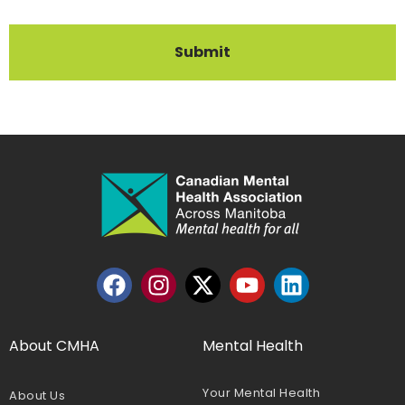
Submit
About CMHA
Mental Health
Your Mental Health
About Us