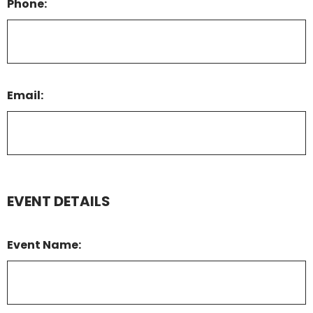
Phone:
Email:
EVENT DETAILS
Event Name: