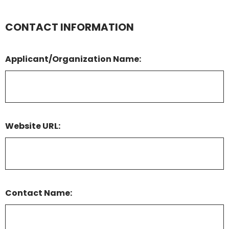
CONTACT INFORMATION
Applicant/Organization Name:
Website URL:
Contact Name: