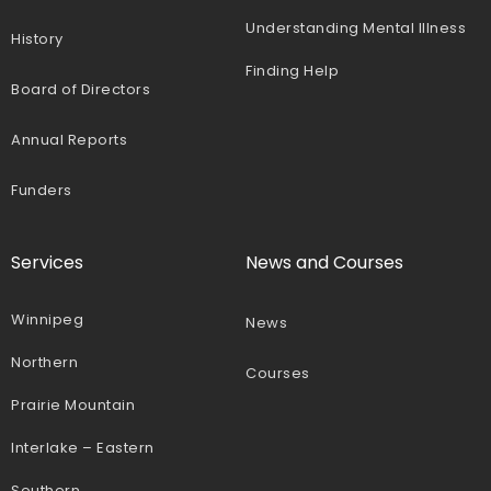
Understanding Mental Illness
History
Finding Help
Board of Directors
Annual Reports
Funders
Services
News and Courses
Winnipeg
News
Northern
Courses
Prairie Mountain
Interlake – Eastern
Southern