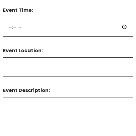
Event Time:
Event Location:
Event Description: