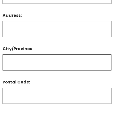
Address:
City/Province:
Postal Code: