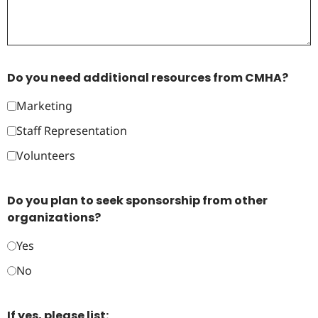
Do you need additional resources from CMHA?
Marketing
Staff Representation
Volunteers
Do you plan to seek sponsorship from other
organizations?
Yes
No
If yes, please list: