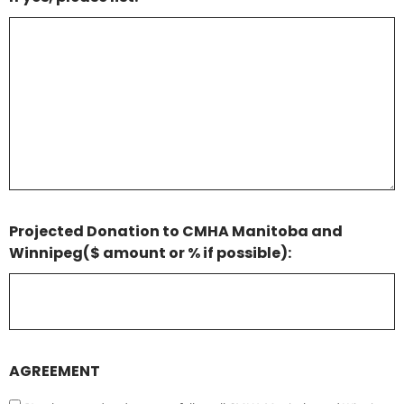
Projected Donation to CMHA Manitoba and
Winnipeg($ amount or % if possible):
AGREEMENT