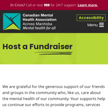
In Crisis?
Call or text
988
for 24/7 support.
Learn more
.
Accessibility
Menu
Workpl
Get 
Host a Fundraiser
We are grateful for the generous support of our friends
and groups in the community who, like us, care about
the mental health of our community. Your supports help
us continue our efforts to provide programs, services