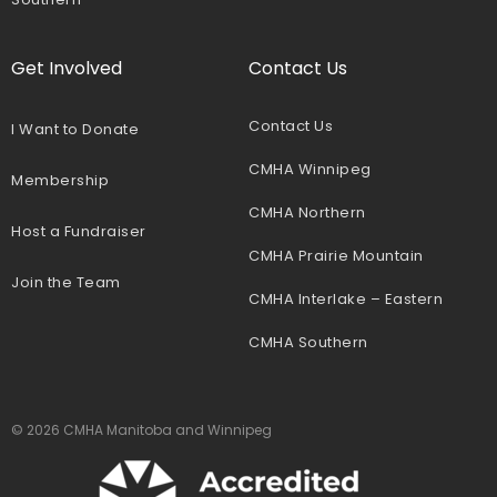
Get Involved
Contact Us
Contact Us
I Want to Donate
CMHA Winnipeg
Membership
CMHA Northern
Host a Fundraiser
CMHA Prairie Mountain
Join the Team
CMHA Interlake – Eastern
CMHA Southern
© 2026 CMHA Manitoba and Winnipeg