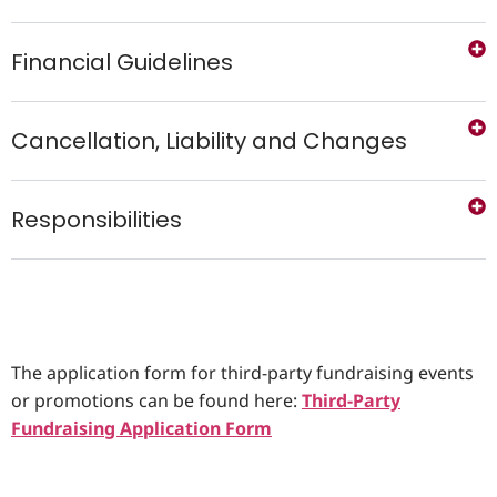
Financial Guidelines
Cancellation, Liability and Changes
Responsibilities
The application form for third-party fundraising events
or promotions can be found here:
Third-Party
Fundraising Application Form