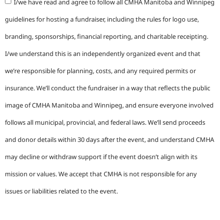
I/we have read and agree to follow all CMHA Manitoba and Winnipeg
guidelines for hosting a fundraiser, including the rules for logo use,
branding, sponsorships, financial reporting, and charitable receipting.
I/we understand this is an independently organized event and that
we’re responsible for planning, costs, and any required permits or
insurance. We’ll conduct the fundraiser in a way that reflects the public
image of CMHA Manitoba and Winnipeg, and ensure everyone involved
follows all municipal, provincial, and federal laws. We’ll send proceeds
and donor details within 30 days after the event, and understand CMHA
may decline or withdraw support if the event doesn’t align with its
mission or values. We accept that CMHA is not responsible for any
issues or liabilities related to the event.