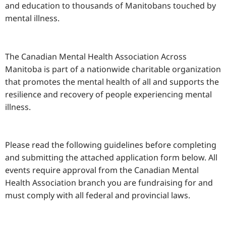
and education to thousands of Manitobans touched by
mental illness.
The Canadian Mental Health Association Across
Manitoba is part of a nationwide charitable organization
that promotes the mental health of all and supports the
resilience and recovery of people experiencing mental
illness.
Please read the following guidelines before completing
and submitting the attached application form below. All
events require approval from the Canadian Mental
Health Association branch you are fundraising for and
must comply with all federal and provincial laws.