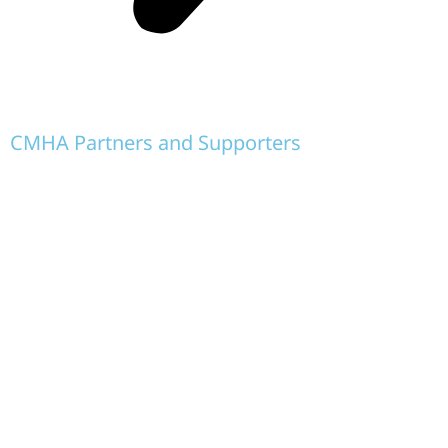
CMHA Partners and Supporters