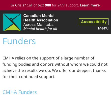
In Crisis?
Call or text
988
for 24/7 support.
Learn more
.
Accessibility
Menu
Funders
CMHA relies on the support of a large number of
funding bodies and donors without whom we could not
achieve the results we do. We offer our deepest thanks
for their continued support.
CMHA Funders