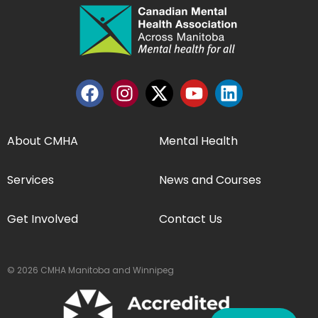
About CMHA
Mental Health
Services
News and Courses
Get Involved
Contact Us
© 2026 CMHA Manitoba and Winnipeg