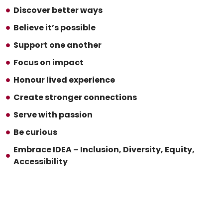
Discover better ways
Believe it’s possible
Support one another
Focus on impact
Honour lived experience
Create stronger connections
Serve with passion
Be curious
Embrace IDEA – Inclusion, Diversity, Equity,
Accessibility