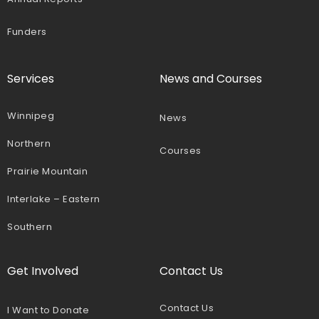
Funders
Services
News and Courses
Winnipeg
News
Northern
Courses
Prairie Mountain
Interlake – Eastern
Southern
Get Involved
Contact Us
Contact Us
I Want to Donate