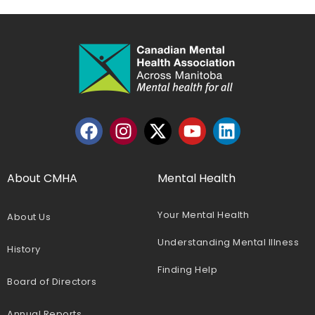
About CMHA
Mental Health
Your Mental Health
About Us
Understanding Mental Illness
History
Finding Help
Board of Directors
Annual Reports