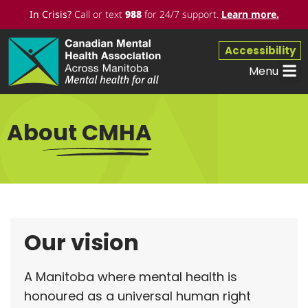
In Crisis?
Call or text
988
for 24/7 support.
Learn more
.
Accessibility
Menu
About CMHA
Our vision
A Manitoba where mental health is
honoured as a universal human right