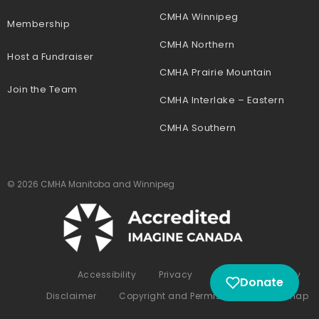
CMHA Winnipeg
Membership
CMHA Northern
Host a Fundraiser
CMHA Prairie Mountain
Join the Team
CMHA Interlake – Eastern
CMHA Southern
© 2026 CMHA Manitoba and Winnipeg
Accessibility
Privacy
Complaints Policy
Donate
Disclaimer
Copyright and Permissions
Sitemap