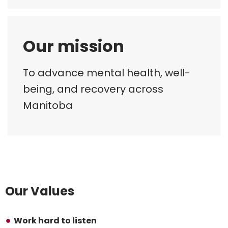
Our mission
To advance mental health, well-
being, and recovery across
Manitoba
Our Values
Work hard to listen