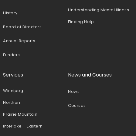
Understanding Mental Illness
History
Finding Help
Board of Directors
Annual Reports
Funders
Services
News and Courses
Winnipeg
News
Northern
Courses
Prairie Mountain
Interlake – Eastern