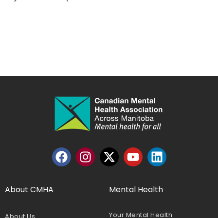
About CMHA
Mental Health
Your Mental Health
About Us