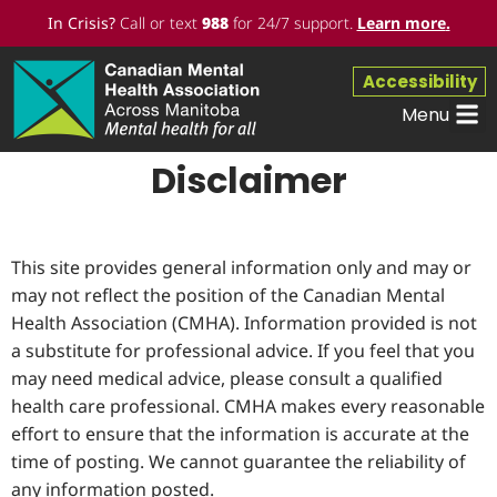
In Crisis?
Call or text
988
for 24/7 support.
Learn more
.
Accessibility
Menu
Disclaimer
This site provides general information only and may or
may not reflect the position of the Canadian Mental
Health Association (CMHA). Information provided is not
a substitute for professional advice. If you feel that you
may need medical advice, please consult a qualified
health care professional. CMHA makes every reasonable
effort to ensure that the information is accurate at the
time of posting. We cannot guarantee the reliability of
any information posted.