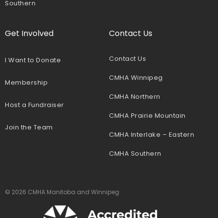
Southern
Get Involved
Contact Us
Contact Us
I Want to Donate
CMHA Winnipeg
Membership
CMHA Northern
Host a Fundraiser
CMHA Prairie Mountain
Join the Team
CMHA Interlake – Eastern
CMHA Southern
© 2026 CMHA Manitoba and Winnipeg