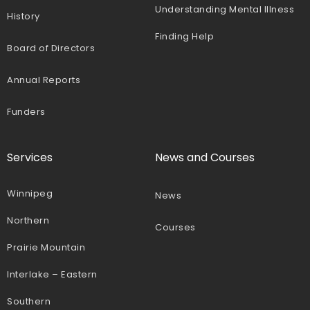
Understanding Mental Illness
History
Finding Help
Board of Directors
Annual Reports
Funders
Services
News and Courses
Winnipeg
News
Northern
Courses
Prairie Mountain
Interlake – Eastern
Southern