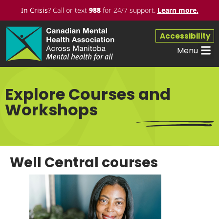
In Crisis?
Call or text
988
for 24/7 support.
Learn more
.
Accessibility
Menu
Workpl
Get 
Explore Courses and
Workshops
Well Central courses