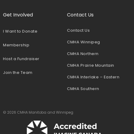
Get Involved
Contact Us
Contact Us
I Want to Donate
CMHA Winnipeg
Membership
CMHA Northern
Host a Fundraiser
CMHA Prairie Mountain
Join the Team
CMHA Interlake – Eastern
CMHA Southern
© 2026 CMHA Manitoba and Winnipeg