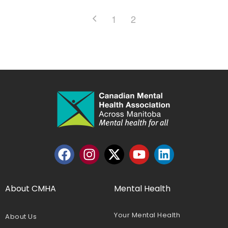
1
2
About CMHA
Mental Health
Your Mental Health
About Us