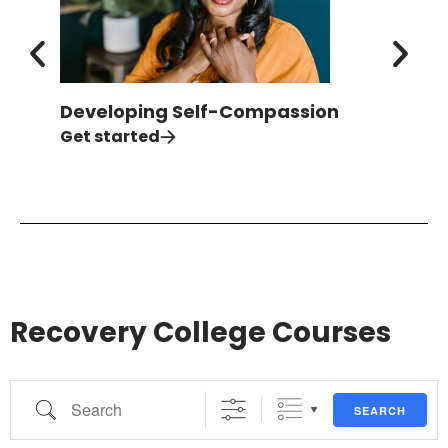
Developing Self-Compassion
Ove
Isol
Get started
Get 
Recovery College Courses
SEARCH