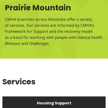
Prairie Mountain
CMHA branches across Manitoba offer a variety
of services. Our services are informed by CMHA’s
Framework for Support and the recovery model
as a basis for working with people with mental health
illnesses and challenges.
Services
Housing Support