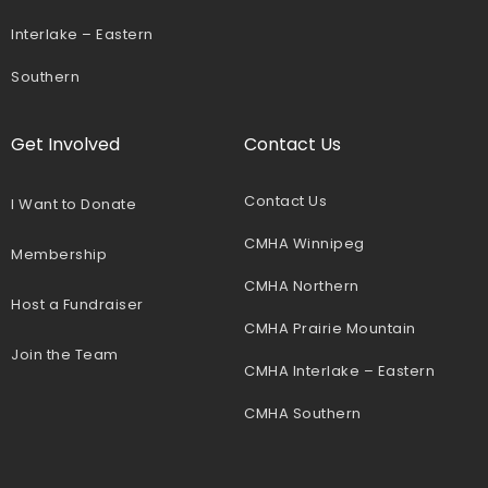
Interlake – Eastern
Southern
Get Involved
Contact Us
Contact Us
I Want to Donate
CMHA Winnipeg
Membership
CMHA Northern
Host a Fundraiser
CMHA Prairie Mountain
Join the Team
CMHA Interlake – Eastern
CMHA Southern