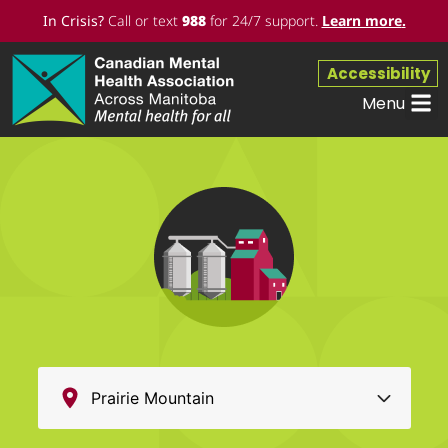
In Crisis?
Call or text
988
for 24/7 support.
Learn more
.
Accessibility
Menu