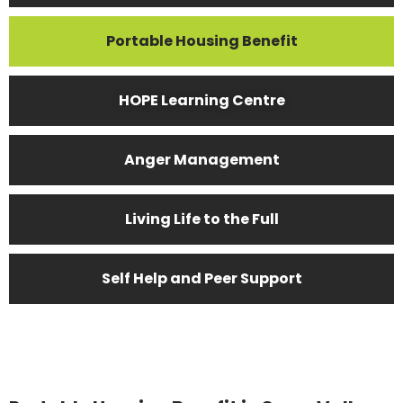
Portable Housing Benefit
HOPE Learning Centre
Anger Management
Living Life to the Full
Self Help and Peer Support