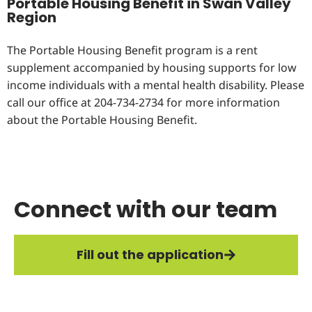
Portable Housing Benefit in Swan Valley
Region
The Portable Housing Benefit program is a rent
supplement accompanied by housing supports for low
income individuals with a mental health disability. Please
call our office at 204-734-2734 for more information
about the Portable Housing Benefit.
Connect with our team
Fill out the application