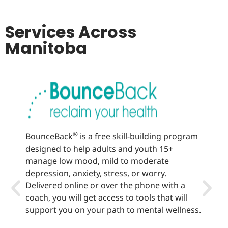
Services Across
Manitoba
®
BounceBack
is a free skill-building program
Well
designed to help adults and youth 15+
lear
manage low mood, mild to moderate
sup
depression, anxiety, stress, or worry.
heal
Delivered online or over the phone with a
offe
coach, you will get access to tools that will
vari
support you on your path to mental wellness.
hea
rec