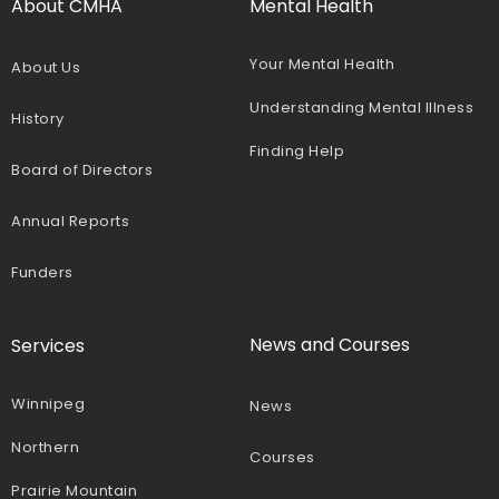
About CMHA
Mental Health
Your Mental Health
About Us
Understanding Mental Illness
History
Finding Help
Board of Directors
Annual Reports
Funders
News and Courses
Services
Winnipeg
News
Northern
Courses
Prairie Mountain