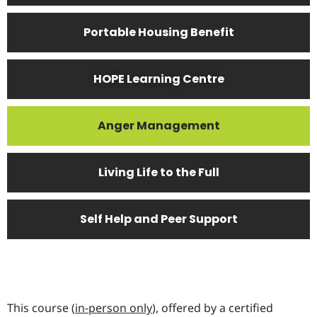
Portable Housing Benefit
HOPE Learning Centre
Anger Management
Living Life to the Full
Self Help and Peer Support
This course (
in-person only
), offered by a certified