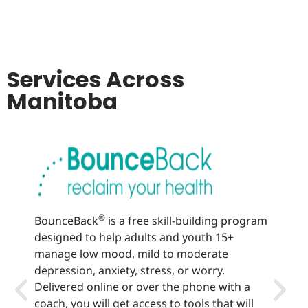
Services Across
Manitoba
®
BounceBack
is a free skill-building program
Well
designed to help adults and youth 15+
lear
manage low mood, mild to moderate
sup
depression, anxiety, stress, or worry.
heal
Delivered online or over the phone with a
offe
coach, you will get access to tools that will
vari