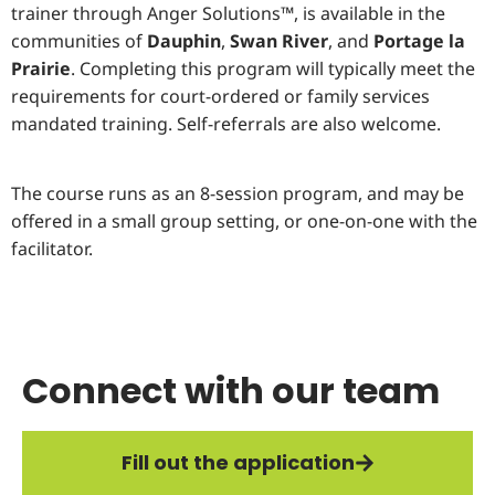
trainer through Anger Solutions™, is available in the
communities of
Dauphin
,
Swan River
, and
Portage la
Prairie
. Completing this program will typically meet the
requirements for court-ordered or family services
mandated training. Self-referrals are also welcome.
The course runs as an 8-session program, and may be
offered in a small group setting, or one-on-one with the
facilitator.
Connect with our team
Fill out the application