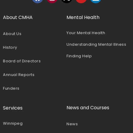
About CMHA
Mental Health
Your Mental Health
About Us
Understanding Mental Illness
History
Finding Help
Board of Directors
Annual Reports
Funders
News and Courses
Services
Winnipeg
News