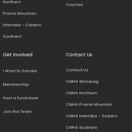
Northern
Courses
Prairie Mountain
Interlake – Eastern
Southern
Get Involved
Contact Us
Contact Us
I Want to Donate
CMHA Winnipeg
Membership
CMHA Northern
Host a Fundraiser
CMHA Prairie Mountain
Join the Team
CMHA Interlake – Eastern
CMHA Southern