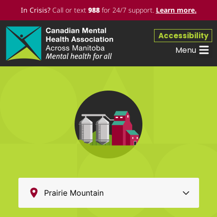
In Crisis?
Call or text
988
for 24/7 support.
Learn more
.
Accessibility
Menu