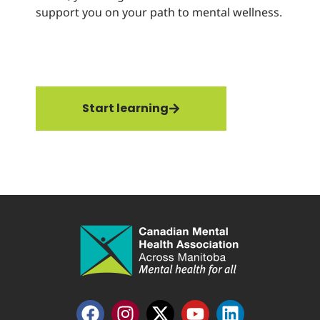
support you on your path to mental wellness.
hea
rec
thr
str
Start learning