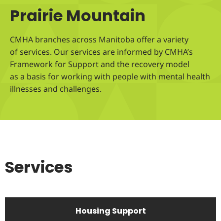
Prairie Mountain
CMHA branches across Manitoba offer a variety
of services. Our services are informed by CMHA’s
Framework for Support and the recovery model
as a basis for working with people with mental health
illnesses and challenges.
Services
Housing Support