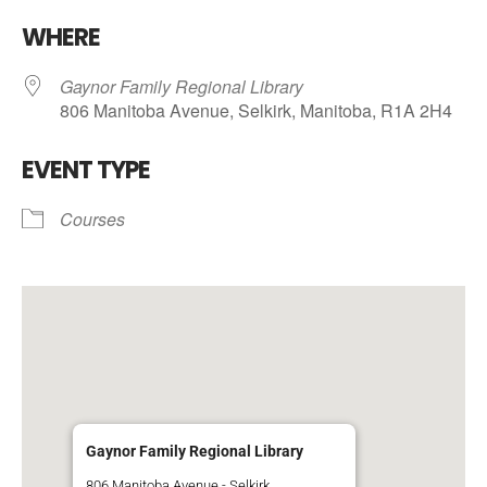
Download ICS
Google Calendar
WHERE
Gaynor Family Regional Library
806 Manitoba Avenue, Selkirk, Manitoba, R1A 2H4
EVENT TYPE
Courses
Gaynor Family Regional Library
806 Manitoba Avenue - Selkirk