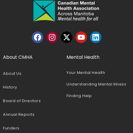
About CMHA
Mental Health
Your Mental Health
About Us
Understanding Mental Illness
History
Finding Help
Board of Directors
Annual Reports
Funders