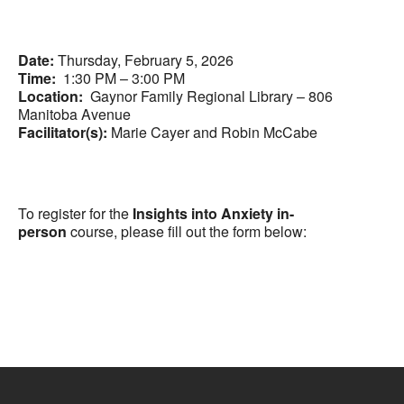
Date:
Thursday, February 5, 2026
Time:
1:30 PM – 3:00 PM
Location:
Gaynor Family Regional Library – 806
Manitoba Avenue
Facilitator(s):
Marie Cayer and Robin McCabe
To register for the
Insights into Anxiety in-
person
course, please fill out the form below: