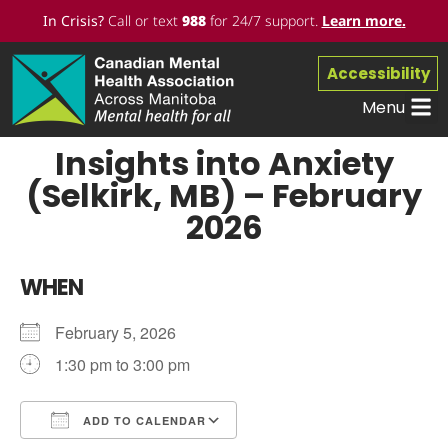
In Crisis?
Call or text
988
for 24/7 support.
Learn more
.
Accessibility
Menu
Insights into Anxiety
(Selkirk, MB) – February
2026
WHEN
February 5, 2026
1:30 pm to 3:00 pm
ADD TO CALENDAR