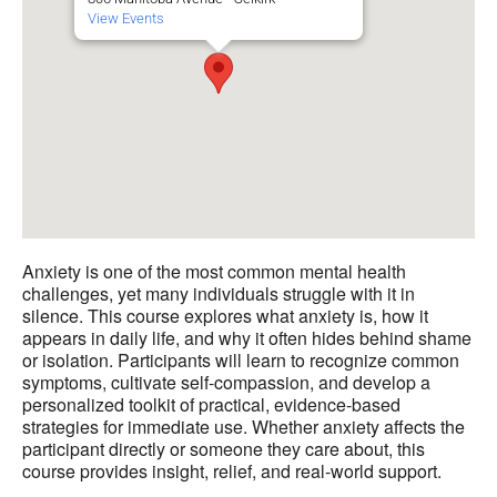
View Events
Anxiety is one of the most common mental health
challenges, yet many individuals struggle with it in
silence. This course explores what anxiety is, how it
appears in daily life, and why it often hides behind shame
or isolation. Participants will learn to recognize common
symptoms, cultivate self-compassion, and develop a
personalized toolkit of practical, evidence-based
strategies for immediate use. Whether anxiety affects the
participant directly or someone they care about, this
course provides insight, relief, and real-world support.