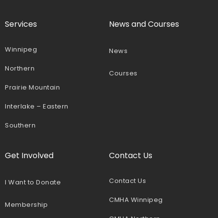
Services
News and Courses
Winnipeg
News
Northern
Courses
Prairie Mountain
Interlake – Eastern
Southern
Get Involved
Contact Us
Contact Us
I Want to Donate
CMHA Winnipeg
Membership