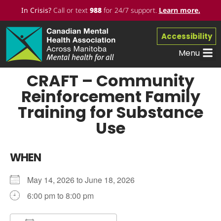
In Crisis?
Call or text
988
for 24/7 support.
Learn more
.
Accessibility
Menu
CRAFT – Community
Reinforcement Family
Training for Substance
Use
WHEN
May 14, 2026 to June 18, 2026
6:00 pm to 8:00 pm