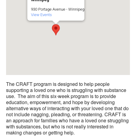
930 Portage Avenue - Winnipeg
View Events
The CRAFT program is designed to help people
supporting a loved one who is struggling with substance
use. The aim of this six-week program is to provide
education, empowerment, and hope by developing
alternative ways of interacting with your loved one that do
not include nagging, pleading, or threatening. CRAFT is
an approach for families who have a loved one struggling
with substances, but who is not really interested in
making changes or getting help.