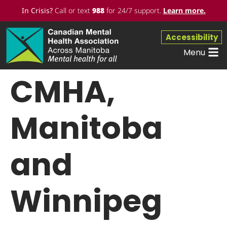
In Crisis?
Call or text
988
for 24/7 support.
Learn more
.
Accessibility
Menu
CMHA,
Manitoba
and
Winnipeg