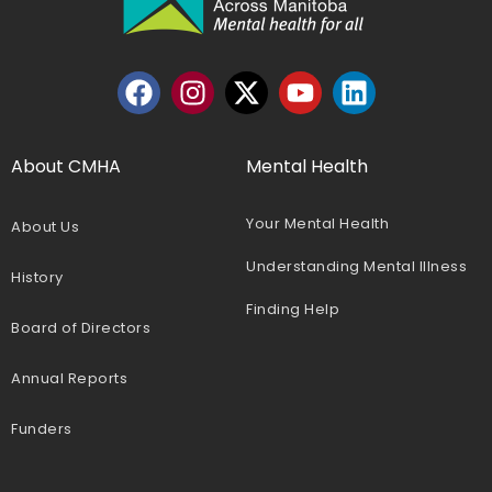
About CMHA
Mental Health
Your Mental Health
About Us
Understanding Mental Illness
History
Finding Help
Board of Directors
Annual Reports
Funders