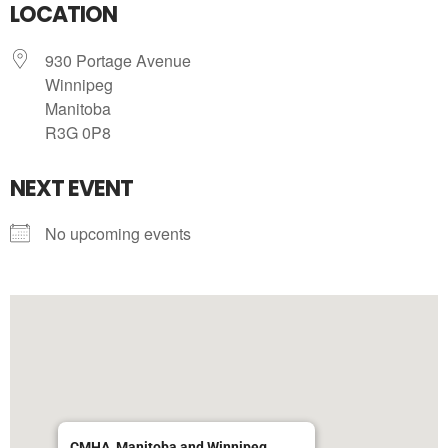
LOCATION
930 Portage Avenue
Winnipeg
Manitoba
R3G 0P8
NEXT EVENT
No upcoming events
CMHA, Manitoba and Winnipeg