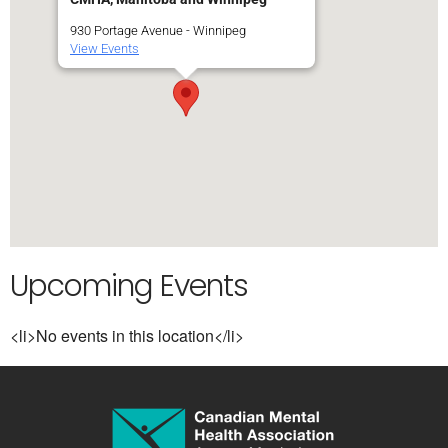
930 Portage Avenue - Winnipeg
View Events
Upcoming Events
<li>No events in this location</li>