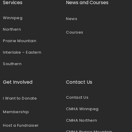
Services
News and Courses
Winnipeg
News
Northern
Courses
Prairie Mountain
Interlake – Eastern
Southern
Get Involved
Contact Us
Contact Us
I Want to Donate
CMHA Winnipeg
Membership
CMHA Northern
Host a Fundraiser
CMHA Prairie Mountain