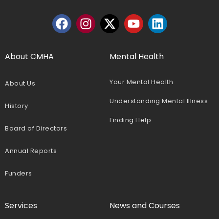
About CMHA
Mental Health
Your Mental Health
About Us
Understanding Mental Illness
History
Finding Help
Board of Directors
Annual Reports
Funders
Services
News and Courses