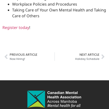
Workplace Policies and Procedures
Taking Care of Your Own Mental Health and Taking
Care of Others
Register today
!
PREVIOUS ARTICLE
NEXT ARTICLE
Now Hiring!
Holiday Schedule