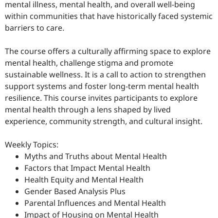
mental illness, mental health, and overall well-being
within communities that have historically faced systemic
barriers to care.
The course offers a culturally affirming space to explore
mental health, challenge stigma and promote
sustainable wellness. It is a call to action to strengthen
support systems and foster long-term mental health
resilience. This course invites participants to explore
mental health through a lens shaped by lived
experience, community strength, and cultural insight.
Weekly Topics:
Myths and Truths about Mental Health
Factors that Impact Mental Health
Health Equity and Mental Health
Gender Based Analysis Plus
Parental Influences and Mental Health
Impact of Housing on Mental Health