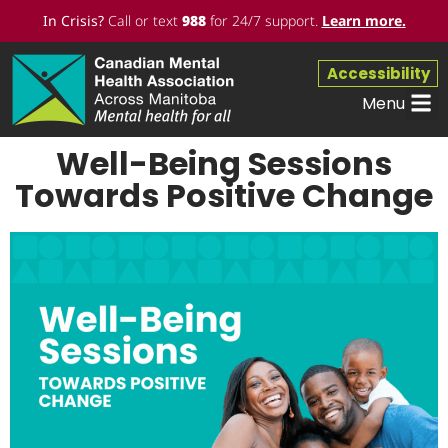
In Crisis?
Call or text
988
for 24/7 support.
Learn more
.
Accessibility
Menu
Well-Being Sessions
Towards Positive Change