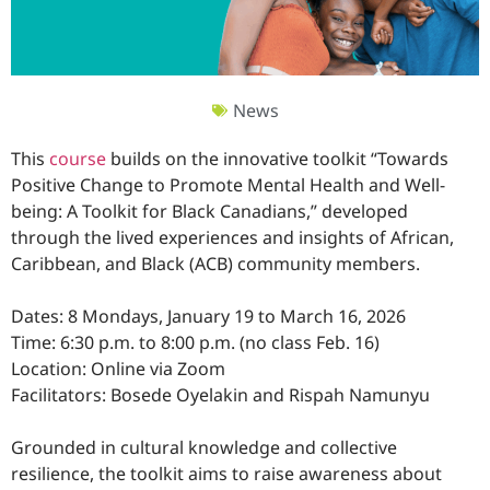
News
This
course
builds on the innovative toolkit “Towards
Positive Change to Promote Mental Health and Well-
being: A Toolkit for Black Canadians,” developed
through the lived experiences and insights of African,
Caribbean, and Black (ACB) community members.
Dates: 8 Mondays, January 19 to March 16, 2026
Time: 6:30 p.m. to 8:00 p.m. (no class Feb. 16)
Location: Online via Zoom
Facilitators: Bosede Oyelakin and Rispah Namunyu
Grounded in cultural knowledge and collective
resilience, the toolkit aims to raise awareness about