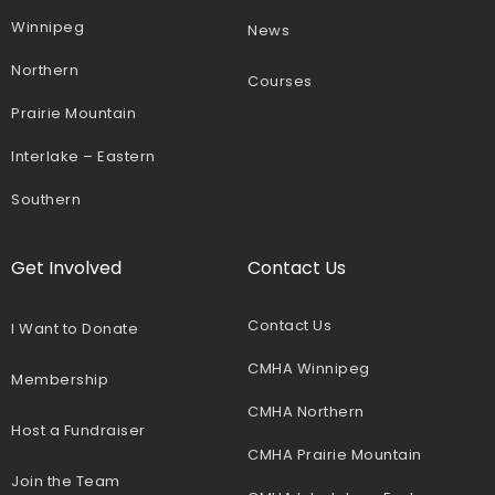
Winnipeg
News
Northern
Courses
Prairie Mountain
Interlake – Eastern
Southern
Get Involved
Contact Us
Contact Us
I Want to Donate
CMHA Winnipeg
Membership
CMHA Northern
Host a Fundraiser
CMHA Prairie Mountain
Join the Team