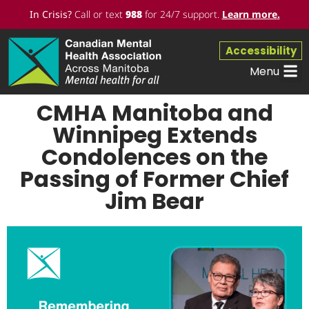
In Crisis?
Call or text
988
for 24/7 support.
Learn more
.
Accessibility
Menu
CMHA Manitoba and
Winnipeg Extends
Condolences on the
Passing of Former Chief
Jim Bear