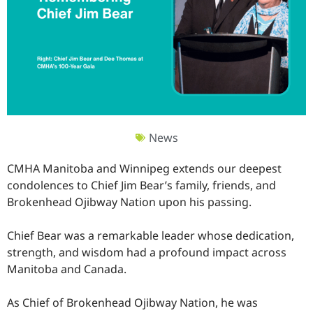
News
CMHA Manitoba and Winnipeg extends our deepest
condolences to Chief Jim Bear’s family, friends, and
Brokenhead Ojibway Nation upon his passing.
Chief Bear was a remarkable leader whose dedication,
strength, and wisdom had a profound impact across
Manitoba and Canada.
As Chief of Brokenhead Ojibway Nation, he was