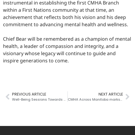
instrumental in establishing the first CMHA Branch
within a First Nations community at that time, an
achievement that reflects both his vision and his deep
commitment to advancing mental health and wellness.
Chief Bear will be remembered as a champion of mental
health, a leader of compassion and integrity, and a
visionary whose legacy will continue to guide and
inspire generations to come.
PREVIOUS ARTICLE
NEXT ARTICLE
Well-Being Sessions Towards Positive Change
CMHA Across Manitoba marks World Suicide Prevention Day with “Power Play for Mental Health,” celebrating 10 years of Talk Today with the MJHL and its impact on young athletes