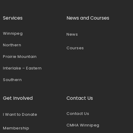
Services
News and Courses
Winnipeg
News
Northern
Courses
Prairie Mountain
Interlake – Eastern
Southern
Get Involved
Contact Us
Contact Us
I Want to Donate
CMHA Winnipeg
Membership