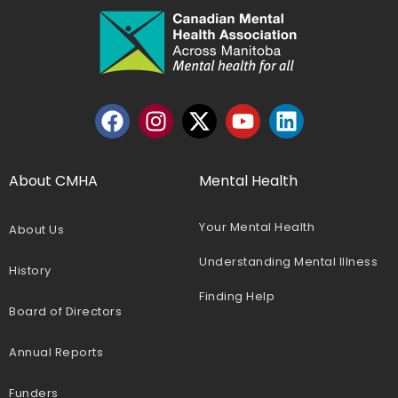
About CMHA
Mental Health
Your Mental Health
About Us
Understanding Mental Illness
History
Finding Help
Board of Directors
Annual Reports
Funders