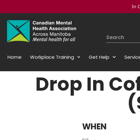
In C
Home
Workplace Training
Get Help
Servic
Drop In Co
(
WHEN