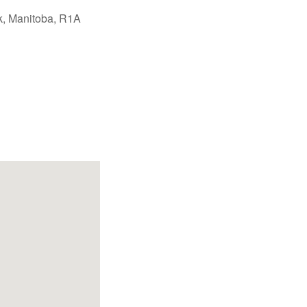
k, Manitoba, R1A
Office 365
Outlook Live