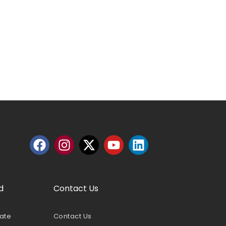
d
Contact Us
nate
Contact Us