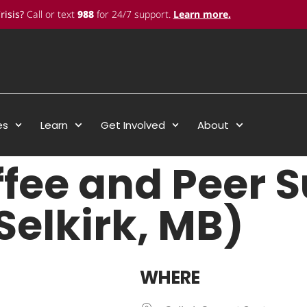
risis?
Call or text
988
for 24/7 support.
Learn more
.
es
Learn
Get Involved
About
ffee and Peer 
Selkirk, MB)
WHERE