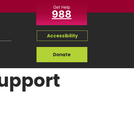
Get Help
988
Accessibility
Donate
Support