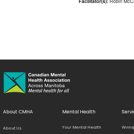
Facilitator(s):
Robin McCa
About CMHA
Mental Health
Servi
Your Mental Health
Winni
About Us