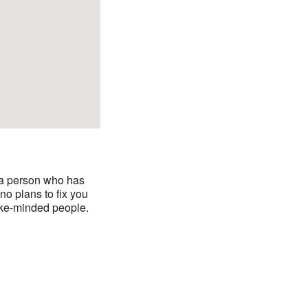
y a person who has
o plans to fix you
like-minded people.