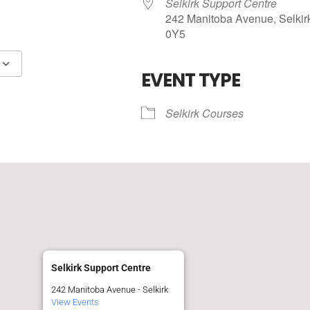
Selkirk Support Centre
242 Manitoba Avenue, Selkir
0Y5
R
EVENT TYPE
Google Calendar
iCalendar
Selkirk Courses
Selkirk Support Centre
242 Manitoba Avenue - Selkirk
View Events