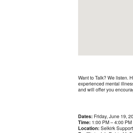
Want to Talk? We listen. H
experienced mental illnes
and will offer you encoura
Dates:
Friday, June 19, 2
Time:
1:00 PM – 4:00 PM
Location:
Selkirk Suppor