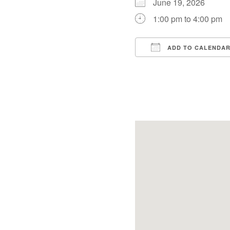
June 19, 2026
1:00 pm to 4:00 pm
ADD TO CALENDA
Download ICS