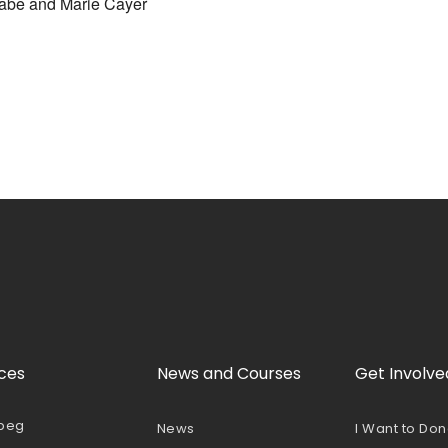
be and Marie Cayer
ces
News and Courses
Get Involve
peg
News
I Want to Do