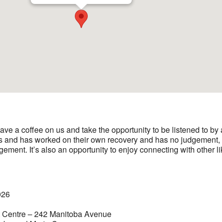
ave a coffee on us and take the opportunity to be listened to b
s and has worked on their own recovery and has no judgement, n
gement. It’s also an opportunity to enjoy connecting with other 
026
t Centre – 242 Manitoba Avenue