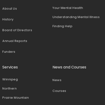
Your Mental Health
About Us
Understanding Mental Illness
History
Finding Help
Board of Directors
Annual Reports
Funders
Services
News and Courses
Winnipeg
News
Northern
Courses
Prairie Mountain