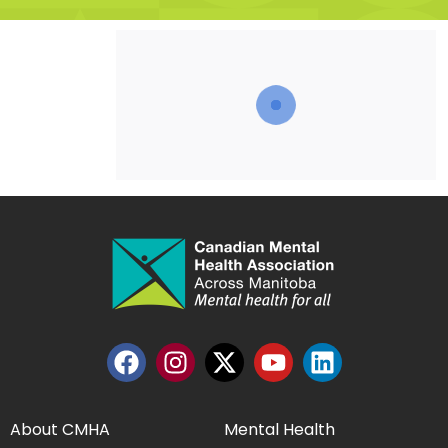
About CMHA
Mental Health