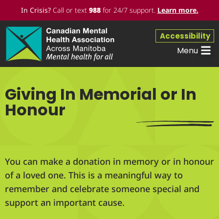
In Crisis?
Call or text
988
for 24/7 support.
Learn more
.
Accessibility
Menu
Giving In Memorial or In
Honour
You can make a donation in memory or in honour
of a loved one. This is a meaningful way to
remember and celebrate someone special and
support an important cause.