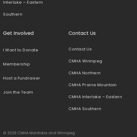
Interlake – Eastern
Southern
Get Involved
Contact Us
Contact Us
I Want to Donate
CMHA Winnipeg
Membership
CMHA Northern
Host a Fundraiser
CMHA Prairie Mountain
Join the Team
CMHA Interlake – Eastern
CMHA Southern
© 2026 CMHA Manitoba and Winnipeg